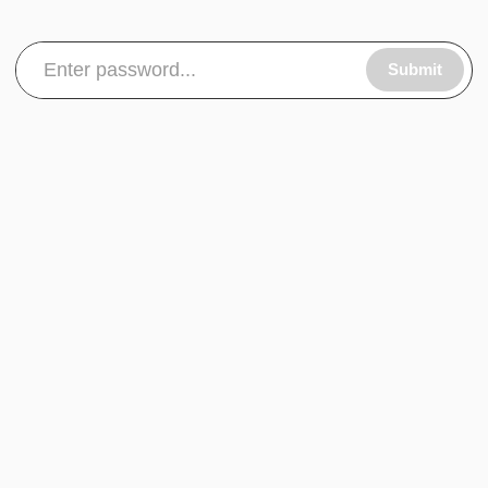
Submit