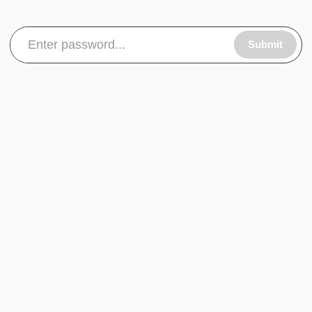
Submit