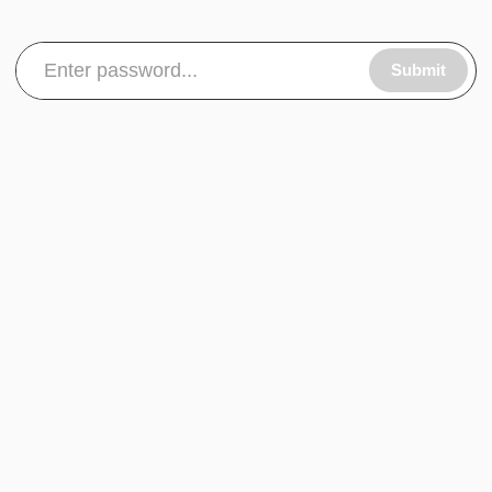
Submit