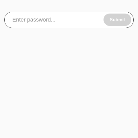
Submit