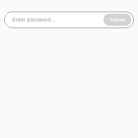
Submit