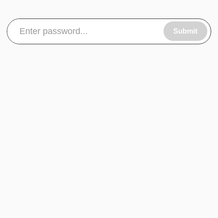
Submit