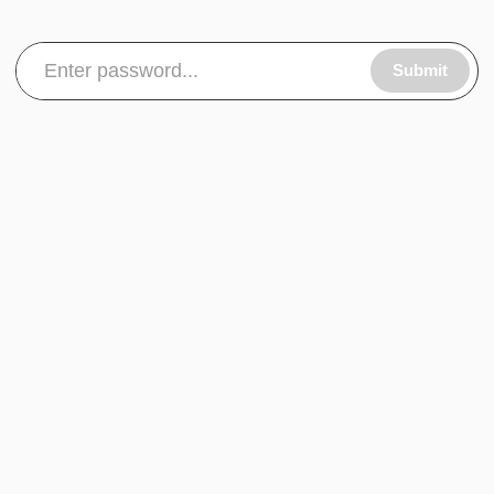
Submit