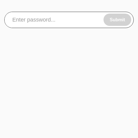
Submit