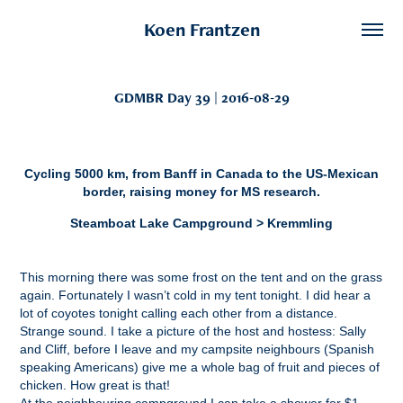
Koen Frantzen
GDMBR Day 39 | 2016-08-29
Cycling 5000 km, from Banff in Canada to the US-Mexican
border, raising money for MS research.
Steamboat Lake Campground > Kremmling
This morning there was some frost on the tent and on the grass
again. Fortunately I wasn’t cold in my tent tonight. I did hear a
lot of coyotes tonight calling each other from a distance.
Strange sound. I take a picture of the host and hostess: Sally
and Cliff, before I leave and my campsite neighbours (Spanish
speaking Americans) give me a whole bag of fruit and pieces of
chicken. How great is that!