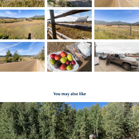
You may also like