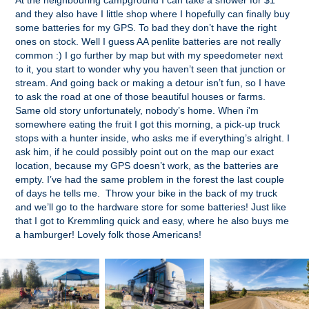
At the neighbouring campground I can take a shower for $1
and they also have I little shop where I hopefully can finally buy
some batteries for my GPS. To bad they don’t have the right
ones on stock. Well I guess AA penlite batteries are not really
common :) I go further by map but with my speedometer next
to it, you start to wonder why you haven’t seen that junction or
stream. And going back or making a detour isn’t fun, so I have
to ask the road at one of those beautiful houses or farms.
Same old story unfortunately, nobody’s home. When i'm
somewhere eating the fruit I got this morning, a pick-up truck
stops with a hunter inside, who asks me if everything’s alright. I
ask him, if he could possibly point out on the map our exact
location, because my GPS doesn’t work, as the batteries are
empty. I’ve had the same problem in the forest the last couple
of days he tells me. Throw your bike in the back of my truck
and we’ll go to the hardware store for some batteries! Just like
that I got to Kremmling quick and easy, where he also buys me
a hamburger! Lovely folk those Americans!