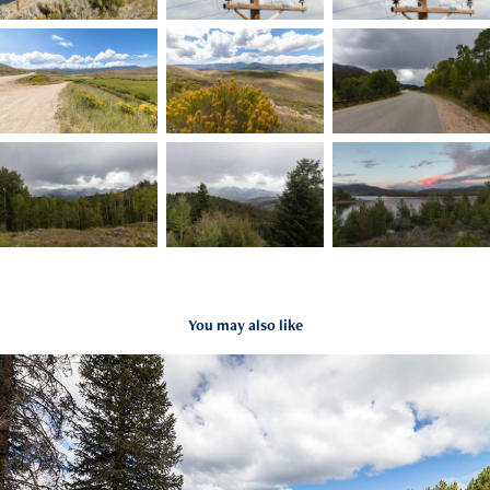
You may also like