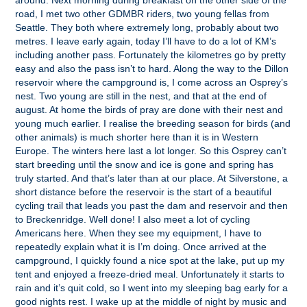
around. Next morning during breakfast on the other side of the
road, I met two other GDMBR riders, two young fellas from
Seattle. They both where extremely long, probably about two
metres. I leave early again, today I’ll have to do a lot of KM’s
including another pass. Fortunately the kilometres go by pretty
easy and also the pass isn’t to hard. Along the way to the Dillon
reservoir where the campground is, I come across an Osprey’s
nest. Two young are still in the nest, and that at the end of
august. At home the birds of pray are done with their nest and
young much earlier. I realise the breeding season for birds (and
other animals) is much shorter here than it is in Western
Europe. The winters here last a lot longer. So this Osprey can’t
start breeding until the snow and ice is gone and spring has
truly started. And that’s later than at our place. At Silverstone, a
short distance before the reservoir is the start of a beautiful
cycling trail that leads you past the dam and reservoir and then
to Breckenridge. Well done! I also meet a lot of cycling
Americans here. When they see my equipment, I have to
repeatedly explain what it is I’m doing. Once arrived at the
campground, I quickly found a nice spot at the lake, put up my
tent and enjoyed a freeze-dried meal. Unfortunately it starts to
rain and it’s quit cold, so I went into my sleeping bag early for a
good nights rest. I wake up at the middle of night by music and