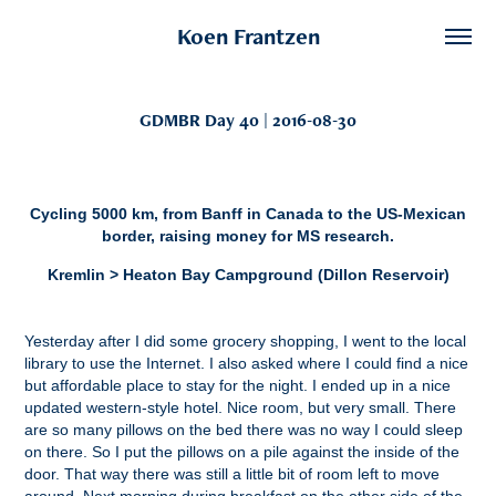
Koen Frantzen
GDMBR Day 40 | 2016-08-30
Cycling 5000 km, from Banff in Canada to the US-Mexican
border, raising money for MS research.
Kremlin > Heaton Bay Campground (Dillon Reservoir)
Yesterday after I did some grocery shopping, I went to the local
library to use the Internet. I also asked where I could find a nice
but affordable place to stay for the night. I ended up in a nice
updated western-style hotel. Nice room, but very small. There
are so many pillows on the bed there was no way I could sleep
on there. So I put the pillows on a pile against the inside of the
door. That way there was still a little bit of room left to move