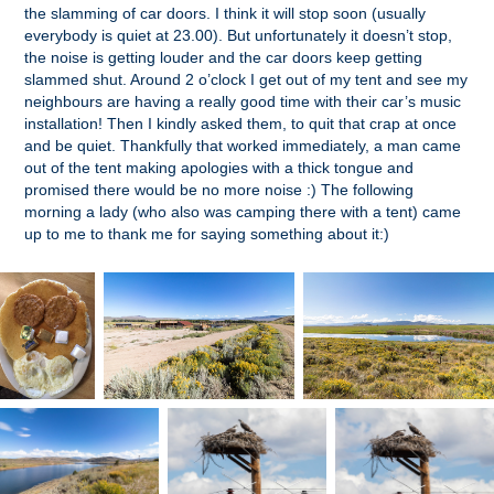
the slamming of car doors. I think it will stop soon (usually
everybody is quiet at 23.00). But unfortunately it doesn’t stop,
the noise is getting louder and the car doors keep getting
slammed shut. Around 2 o’clock I get out of my tent and see my
neighbours are having a really good time with their car’s music
installation! Then I kindly asked them, to quit that crap at once
and be quiet. Thankfully that worked immediately, a man came
out of the tent making apologies with a thick tongue and
promised there would be no more noise :) The following
morning a lady (who also was camping there with a tent) came
up to me to thank me for saying something about it:)