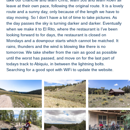
take our chanche and team Chris, team Jos and team Koen all
leave at their own pace, following the original route. It is a lovely
route and a sunny day, only because of the length we have to
stay moving. So I don’t have a lot of time to take pictures. As
the day passes the sky is turning darker and darker. Eventually
when we make it to El Rito, where the restaurant is I’ve been
looking forward to for days, the restaurant is closed on
Mondays and a downpour starts which cannot be matched. It
rains, thunders and the wind is blowing like there is no
tomorrow. We take shelter from the rain as good as possible
until the worst has passed, and move on for the last part of
todays track to Abiquiu, in between the lightning bolts.
Searching for a good spot with WiFi to update the website.