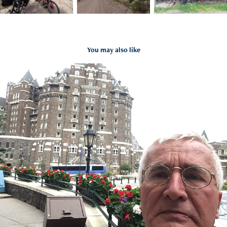
You may also like
2016-07-22 | GDMBR Day 1
2019