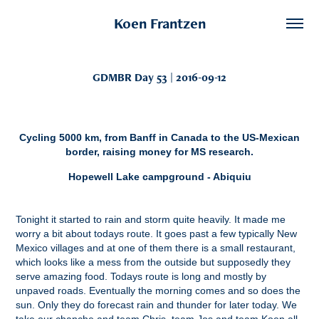
Koen Frantzen
GDMBR Day 53 | 2016-09-12
Cycling 5000 km, from Banff in Canada to the US-Mexican
border, raising money for MS research.
Hopewell Lake campground - Abiquiu
Tonight it started to rain and storm quite heavily. It made me
worry a bit about todays route. It goes past a few typically New
Mexico villages and at one of them there is a small restaurant,
which looks like a mess from the outside but supposedly they
serve amazing food. Todays route is long and mostly by
unpaved roads. Eventually the morning comes and so does the
sun. Only they do forecast rain and thunder for later today. We