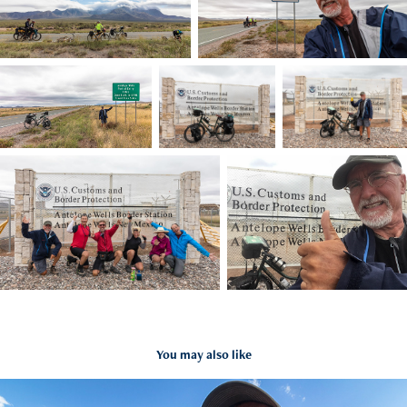
You may also like