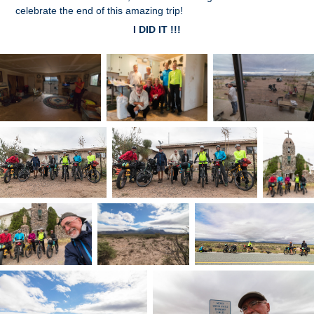
celebrate the end of this amazing trip!
I DID IT !!!