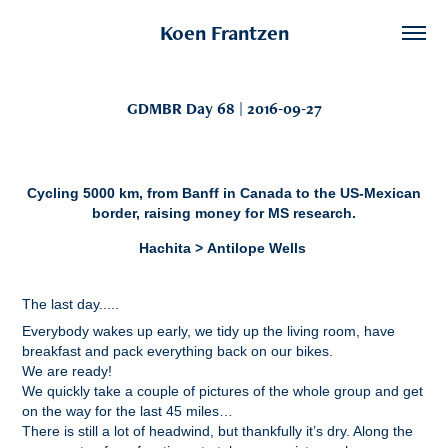
Koen Frantzen
GDMBR Day 68 | 2016-09-27
Cycling 5000 km, from Banff in Canada to the US-Mexican
border, raising money for MS research.
Hachita > Antilope Wells
The last day.....
Everybody wakes up early, we tidy up the living room, have
breakfast and pack everything back on our bikes.
We are ready!
We quickly take a couple of pictures of the whole group and get
on the way for the last 45 miles…
There is still a lot of headwind, but thankfully it’s dry. Along the