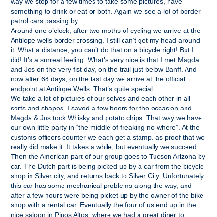
way we stop for a few times to take some pictures, have
something to drink or eat or both. Again we see a lot of border
patrol cars passing by.
Around one o’clock, after two moths of cycling we arrive at the
Antilope wells border crossing. I still can’t get my head around
it! What a distance, you can’t do that on a bicycle right! But I
did! It’s a surreal feeling. What’s very nice is that I met Magda
and Jos on the very fist day, on the trail just below Banff. And
now after 68 days, on the last day we arrive at the official
endpoint at Antilope Wells. That’s quite special.
We take a lot of pictures of our selves and each other in all
sorts and shapes. I saved a few beers for the occasion and
Magda & Jos took Whisky and potato chips. That way we have
our own little party in “the middle of freaking no-where”. At the
customs officers counter we each get a stamp, as proof that we
really did make it. It takes a while, but eventually we succeed.
Then the American part of our group goes to Tucson Arizona by
car. The Dutch part is being picked up by a car from the bicycle
shop in Silver city, and returns back to Silver City. Unfortunately
this car has some mechanical problems along the way, and
after a few hours were being picket up by the owner of the bike
shop with a rental car. Eventually the four of us end up in the
nice saloon in Pinos Altos, where we had a great diner to